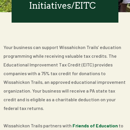
Initiatives/EITC
Your business can support Wissahickon Trails’ education
programming while receiving valuable tax credits. The
Educational Improvement Tax Credit (EITC) provides
companies with a 75% tax credit for donations to
Wissahickon Trails, an approved educational improvement
organization. Your business will receive a PA state tax
credit and is eligible as a charitable deduction on your
federal tax returns.
Wissahickon Trails partners with
Friends of Education
to