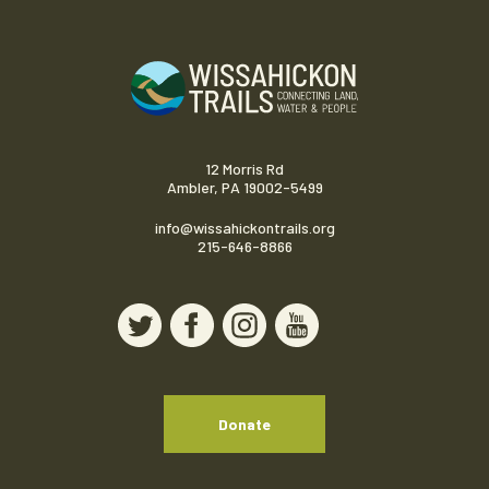
12 Morris Rd
Ambler, PA 19002-5499
info@wissahickontrails.org
215-646-8866
Donate