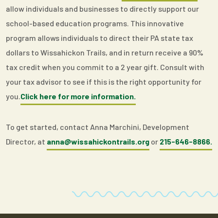
allow individuals and businesses to directly support our
school-based education programs. This innovative
program allows individuals to direct their PA state tax
dollars to Wissahickon Trails, and in return receive a 90%
tax credit when you commit to a 2 year gift. Consult with
your tax advisor to see if this is the right opportunity for
you.
Click here for more information.
To get started, contact Anna Marchini, Development
Director, at
anna@wissahickontrails.org
or
215-646-8866.