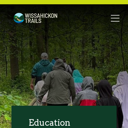
Education