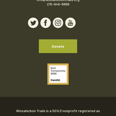
215-646-8866
Donate
Wissahickon Trails is a 501c3 nonprofit registered as