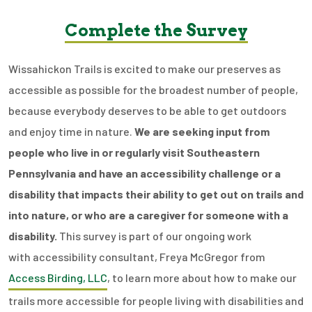
Complete the Survey
Wissahickon Trails is excited to make our preserves as
accessible as possible for the broadest number of people,
because everybody deserves to be able to get outdoors
and enjoy time in nature.
We are seeking input from
people who live in or regularly visit Southeastern
Pennsylvania and have an accessibility challenge or a
disability that impacts their ability to get out on trails and
into nature, or who are a caregiver for someone with a
disability.
This survey is part of our ongoing work
with accessibility consultant, Freya McGregor from
Access Birding, LLC
, to learn more about how to make our
trails more accessible for people living with disabilities and