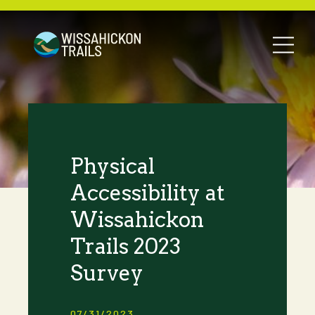
Physical
Accessibility at
Wissahickon
Trails 2023
Survey
07/31/2023