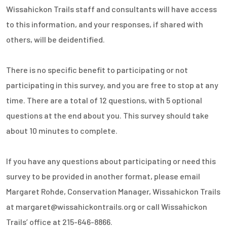
Wissahickon Trails staff and consultants will have access
to this information, and your responses, if shared with
others, will be deidentified.
There is no specific benefit to participating or not
participating in this survey, and you are free to stop at any
time. There are a total of 12 questions, with 5 optional
questions at the end about you. This survey should take
about 10 minutes to complete.
If you have any questions about participating or need this
survey to be provided in another format, please email
Margaret Rohde, Conservation Manager, Wissahickon Trails
at margaret@wissahickontrails.org or call Wissahickon
Trails’ office at 215-646-8866.