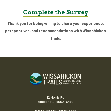
Complete the Survey
Thank you for being willing to share your experience,
perspectives, and recommendations with Wissahickon
Trails.
12 Morris Rd
Ambler, PA 19002-5499
info@wissahickontrails.org