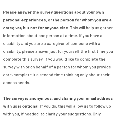
Please answer the survey questions about your own
personal experiences, or the person for whom you are a
caregiver, but not for anyone else.
This will help us gather
information about one person at a time. If you have a
disability and you are a caregiver of someone with a
disability, please answer just for yourself the first time you
complete this survey. If you would like to complete the
survey with or on behalf of a person for whom you provide
care, complete it a second time thinking only about their
access needs.
The survey is anonymous, and sharing your email address
with us is optional.
If you do, this will allow us to follow up
with you, if needed, to clarify your suggestions. Only