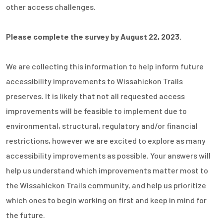
other access challenges.
Please complete the survey by August 22, 2023.
We are collecting this information to help inform future
accessibility improvements to Wissahickon Trails
preserves. It is likely that not all requested access
improvements will be feasible to implement due to
environmental, structural, regulatory and/or financial
restrictions, however we are excited to explore as many
accessibility improvements as possible. Your answers will
help us understand which improvements matter most to
the Wissahickon Trails community, and help us prioritize
which ones to begin working on first and keep in mind for
the future.