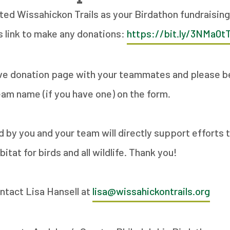
cted Wissahickon Trails as your Birdathon fundraising
s link to make any donations:
https://bit.ly/3NMa0t
ve donation page with your teammates and please be
eam name (if you have one) on the form.
ed by you and your team will directly support efforts
itat for birds and all wildlife. Thank you!
ntact Lisa Hansell at
lisa@wissahickontrails.org