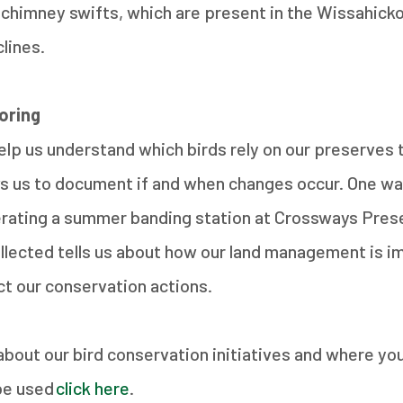
chimney swifts, which are present in the Wissahicko
clines.
toring
elp us understand which birds rely on our preserves
ws us to document if and when changes occur. One w
erating a summer banding station at Crossways Pres
llected tells us about how our land management is i
ct our conservation actions.
about our bird conservation initiatives and where yo
be used
click here
.