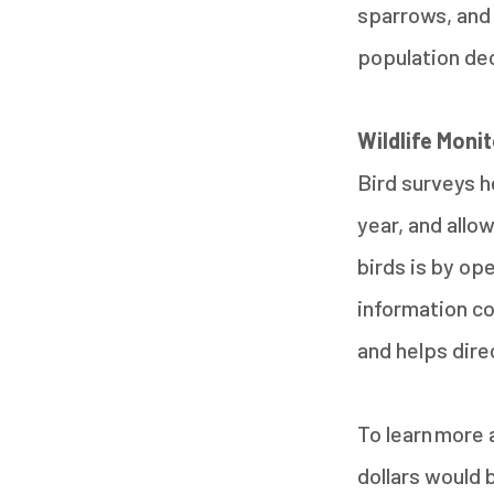
sparrows, and 
population de
Wildlife Moni
Bird surveys h
year, and allo
birds is by op
information co
and helps dire
To learn more 
dollars would 