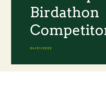
Birdathon
Competito
04/01/2022