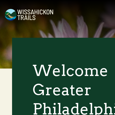
Welcome
Greater
Philadelph