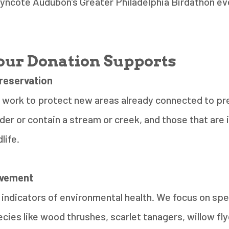
Wyncote Audubon’s Greater Philadelphia Birdathon ev
ur Donation Supports
reservation
 work to protect new areas already connected to pr
der or contain a stream or creek, and those that are
dlife.
ovement
 indicators of environmental health. We focus on spe
cies like wood thrushes, scarlet tanagers, willow fly