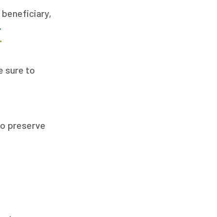
 beneficiary,
T
 sure to
 to preserve