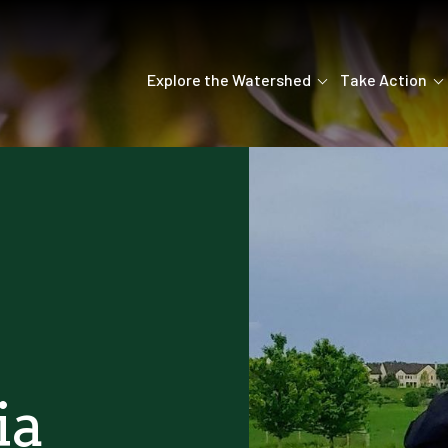
Explore the Watershed
Take Action
ia