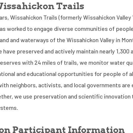
issahickon Trails
ars, Wissahickon Trails (formerly Wissahickon Valle
has worked to engage diverse communities of people
 land and waterways of the Wissahickon Valley in Mo
 have preserved and actively maintain nearly 1,300 
eserves with 24 miles of trails, we monitor water qua
tional and educational opportunities for people of al
ith neighbors, activists, and local governments are 
ther, we use preservation and scientific innovation
systems.
on Participant Information