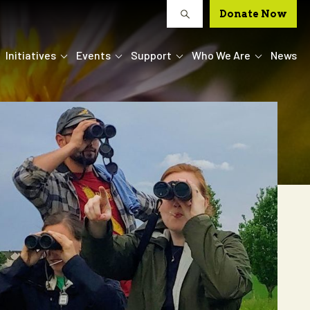
Donate Now
Initiatives
Events
Support
Who We Are
News