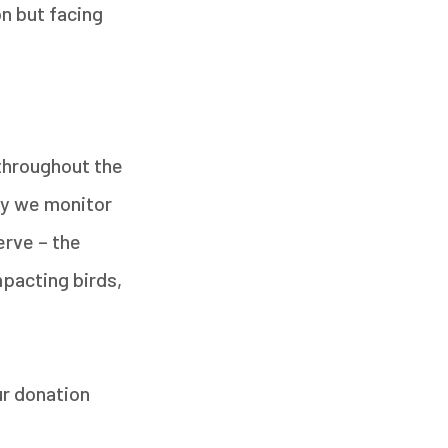
n but facing
 throughout the
ay we monitor
erve – the
mpacting birds,
ur donation