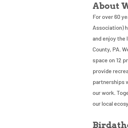
About W
For over 60 ye
Association) 
and enjoy the
County, PA. We
space on 12 pr
provide recrea
partnerships w
our work. Toge
our local eco
Birdath