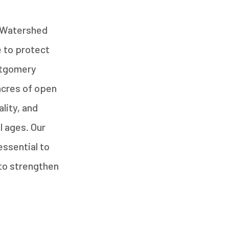
y Watershed
 to protect
ntgomery
acres of open
lity, and
l ages. Our
essential to
 to strengthen