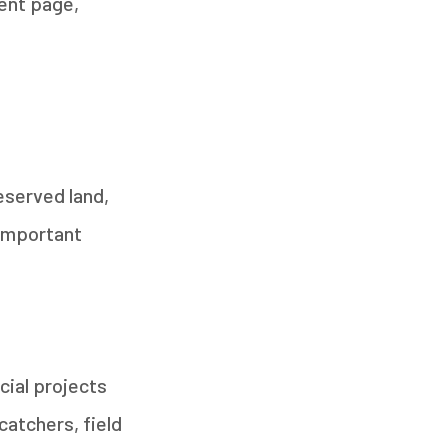
ent page,
eserved land,
 important
cial projects
catchers, field