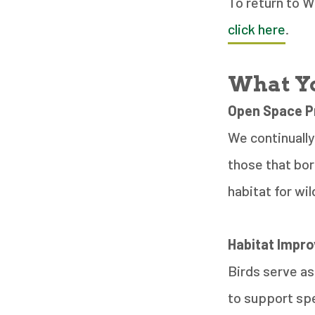
To return to 
click here
.
What Yo
Open Space P
We continually
those that bor
habitat for wil
Habitat Impr
Birds serve as
to support spe