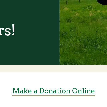
rs!
Make a Donation Online