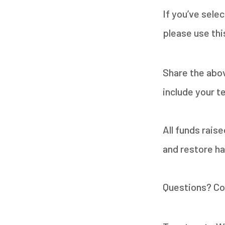
If you’ve sele
please use thi
Share the abo
include your t
All funds rais
and restore hab
Questions? Co