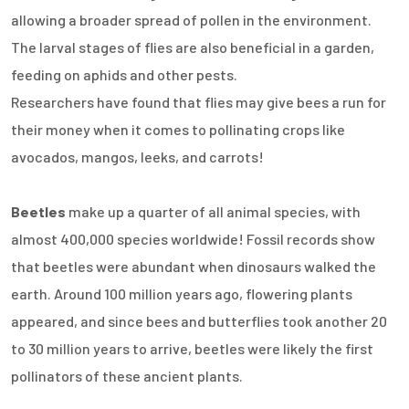
allowing a broader spread of pollen in the environment.
The larval stages of flies are also beneficial in a garden,
feeding on aphids and other pests.
Researchers have found that flies may give bees a run for
their money when it comes to pollinating crops like
avocados, mangos, leeks, and carrots!
Beetles
make up a quarter of all animal species, with
almost 400,000 species worldwide! Fossil records show
that beetles were abundant when dinosaurs walked the
earth. Around 100 million years ago, flowering plants
appeared, and since bees and butterflies took another 20
to 30 million years to arrive, beetles were likely the first
pollinators of these ancient plants.