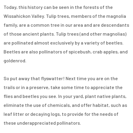
Today, this history can be seen in the forests of the
Wissahickon Valley. Tulip trees, members of the magnolia
family, are a common tree in our area and are descendants
of those ancient plants. Tulip trees (and other magnolias)
are pollinated almost exclusively by a variety of beetles.
Beetles are also pollinators of spicebush, crab apples, and
goldenrod.
So put away that flyswatter! Next time you are on the
trails or in a preserve, take some time to appreciate the
flies and beetles you see. In your yard, plant native plants,
eliminate the use of chemicals, and offer habitat, such as
leaf litter or decaying logs, to provide for the needs of
these underappreciated pollinators.