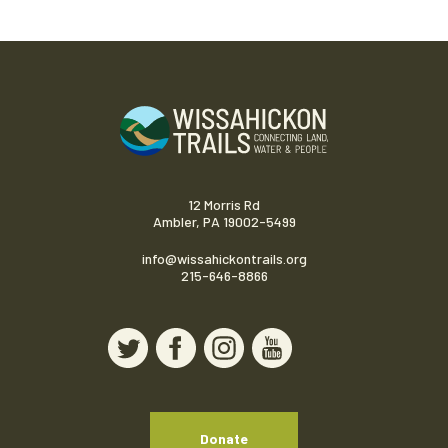
12 Morris Rd
Ambler, PA 19002-5499
info@wissahickontrails.org
215-646-8866
Donate