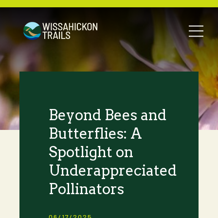
Beyond Bees and
Butterflies: A
Spotlight on
Underappreciated
Pollinators
06/17/2025