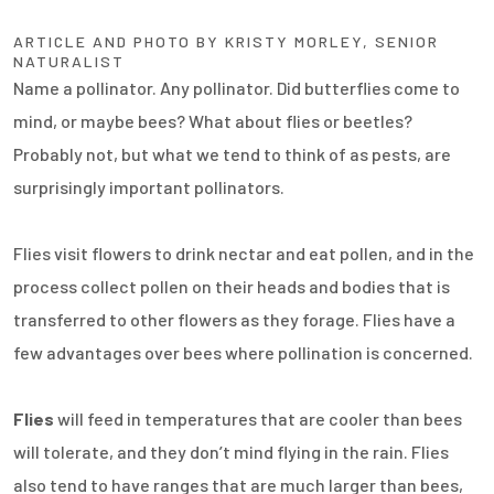
ARTICLE AND PHOTO BY KRISTY MORLEY, SENIOR
NATURALIST
Name a pollinator. Any pollinator. Did butterflies come to
mind, or maybe bees? What about flies or beetles?
Probably not, but what we tend to think of as pests, are
surprisingly important pollinators.
Flies visit flowers to drink nectar and eat pollen, and in the
process collect pollen on their heads and bodies that is
transferred to other flowers as they forage. Flies have a
few advantages over bees where pollination is concerned.
Flies
will feed in temperatures that are cooler than bees
will tolerate, and they don’t mind flying in the rain. Flies
also tend to have ranges that are much larger than bees,