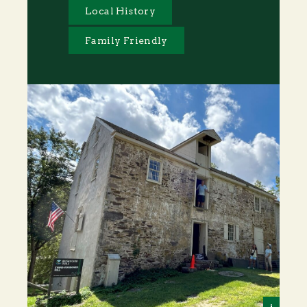
Local History
Family Friendly
i
Alex