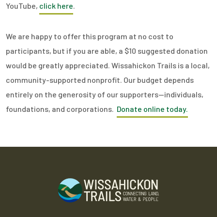
YouTube,
click here
.
We are happy to offer this program at no cost to
participants, but if you are able, a $10 suggested donation
would be greatly appreciated. Wissahickon Trails is a local,
community-supported nonprofit. Our budget depends
entirely on the generosity of our supporters—individuals,
foundations, and corporations.
Donate online today.