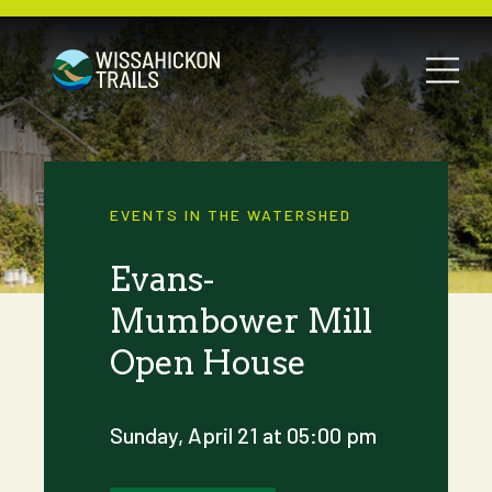
EVENTS IN THE WATERSHED
Evans-
Mumbower Mill
Open House
Sunday, April 21 at 05:00 pm