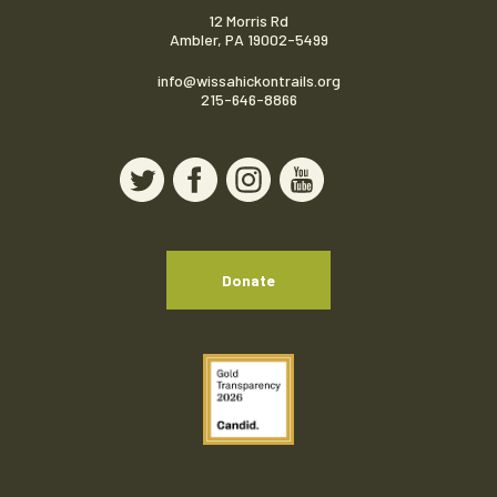
12 Morris Rd
Ambler, PA 19002-5499
info@wissahickontrails.org
215-646-8866
Donate