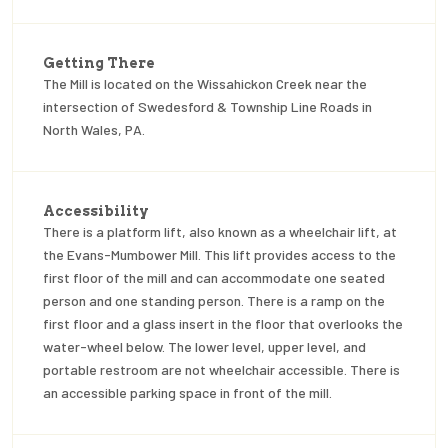
Getting There
The Mill is located on the Wissahickon Creek near the
intersection of Swedesford & Township Line Roads in
North Wales, PA.
Accessibility
There is a platform lift, also known as a wheelchair lift, at
the Evans-Mumbower Mill. This lift provides access to the
first floor of the mill and can accommodate one seated
person and one standing person. There is a ramp on the
first floor and a glass insert in the floor that overlooks the
water-wheel below. The lower level, upper level, and
portable restroom are not wheelchair accessible. There is
an accessible parking space in front of the mill.