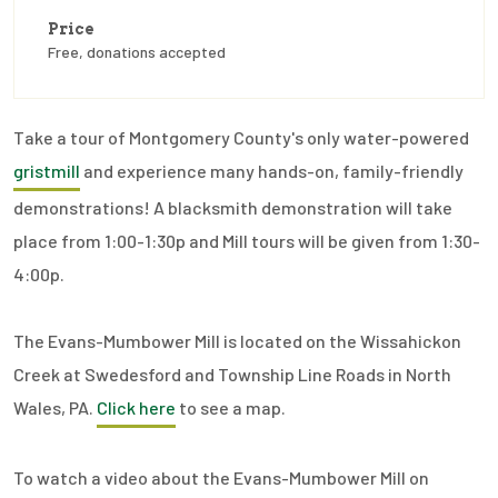
Price
Free, donations accepted
Take a tour of Montgomery County's only water-powered
gristmill
and experience many hands-on, family-friendly
demonstrations! A blacksmith demonstration will take
place from 1:00-1:30p and Mill tours will be given from 1:30-
4:00p.
The Evans-Mumbower Mill is located on the Wissahickon
Creek at Swedesford and Township Line Roads in North
Wales, PA.
Click here
to see a map.
To watch a video about the Evans-Mumbower Mill on