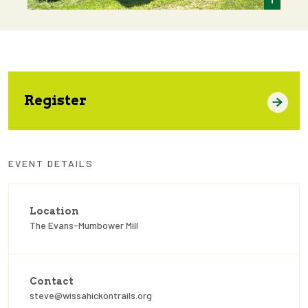
Register
EVENT DETAILS
Location
The Evans-Mumbower Mill
Contact
steve@wissahickontrails.org