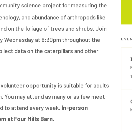
mmunity science project for measuring the
henology, and abundance of arthropods like
und on the foliage of trees and shrubs. Join
very Wednesday at 6:30pm throughout the
EVE
ollect data on the caterpillars and other
volunteer opportunity is suitable for adults
en. You may attend as many or as few meet-
red to attend every week.
In-person
pm at Four Mills Barn.