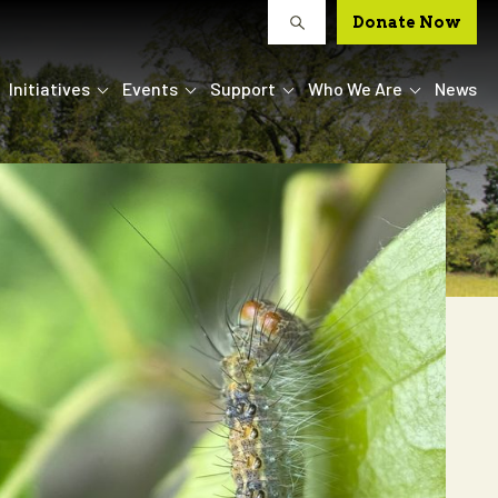
Donate Now
Initiatives
Events
Support
Who We Are
News