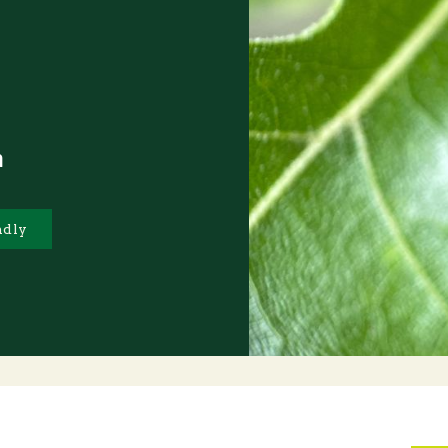
m
ndly