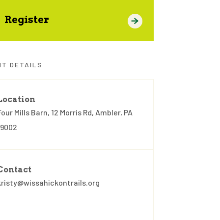
Register
NT DETAILS
Location
Four Mills Barn, 12 Morris Rd, Ambler, PA
19002
Contact
kristy@wissahickontrails.org