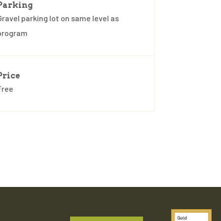
Parking
Gravel parking lot on same level as
program
Price
Free