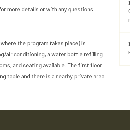
for more details or with any questions.
n (where the program takes place) is
/air conditioning, a water bottle refilling
oms, and seating available. The first floor
ng table and there is a nearby private area
.