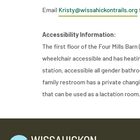
Email
Kristy@wissahickontrails.org
Accessibility Information:
The first floor of the Four Mills Bar
wheelchair accessible and has heating
station, accessible all gender bathro
family restroom has a private changi
that can be used as a lactation room