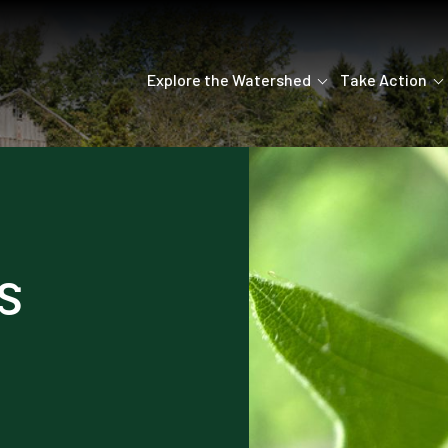
Explore the Watershed
Take Action
s