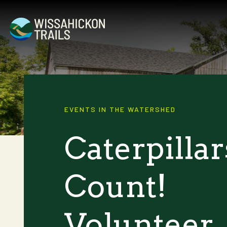
EVENTS IN THE WATERSHED
Caterpillar
Count!
Volunteer