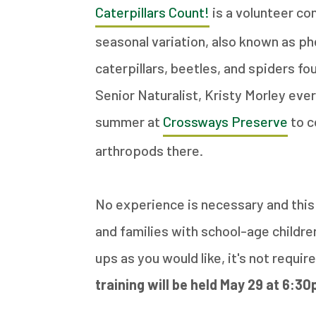
Caterpillars Count!
is a volunteer co
seasonal variation, also known as p
caterpillars, beetles, and spiders fo
Senior Naturalist, Kristy Morley e
summer at
Crossways Preserve
to c
arthropods there.
No experience is necessary and this 
and families with school-age childr
ups as you would like, it's not requi
training will be held May 29 at 6:30