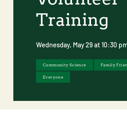
Training
Wednesday, May 29 at 10:30 p
Community Science
Family Frie
Everyone