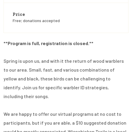
Price
Free; donations accepted
**Program is full, registration is closed.**
Spring is upon us, and with it the return of wood warblers
to our area. Small, fast, and various combinations of
yellow and black, these birds can be challenging to
identify. Join us for specific warbler ID strategies,
including their songs.
We are happy to offer our virtual programs at no cost to
participants, but if you are able, a $10 suggested donation
would be greatly appreciated. Wissahickon Trails is a local,