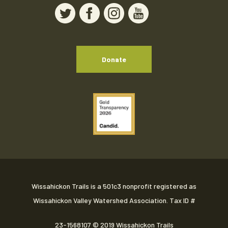
Donate
Wissahickon Trails is a 501c3 nonprofit registered as
Wissahickon Valley Watershed Association. Tax ID #
23-1568107
© 2019 Wissahickon Trails