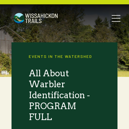
EVENTS IN THE WATERSHED
All About
Warbler
Identification -
PROGRAM
FULL