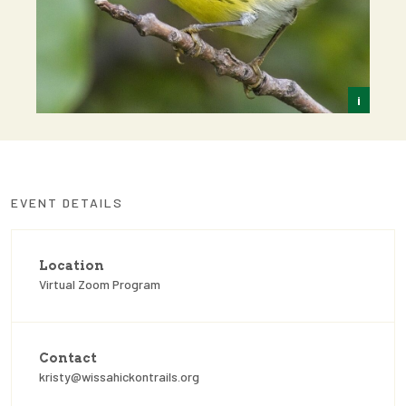
i
Kris
EVENT DETAILS
Location
Virtual Zoom Program
Contact
kristy@wissahickontrails.org