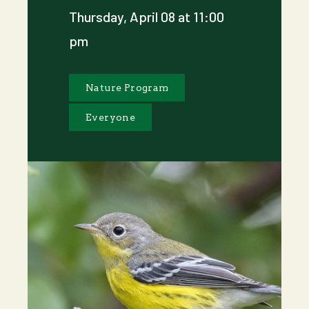
Thursday, April 08 at 11:00
pm
Nature Program
Everyone