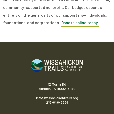
community-supported nonprofit. Our budget depends
entirely on the generosity of our supporters—individuals,
foundations, and corporations.
Donate online today.
12 Morris Rd
Ambler, PA 19002-5499
info@wissahickontrails.org
215-646-8866