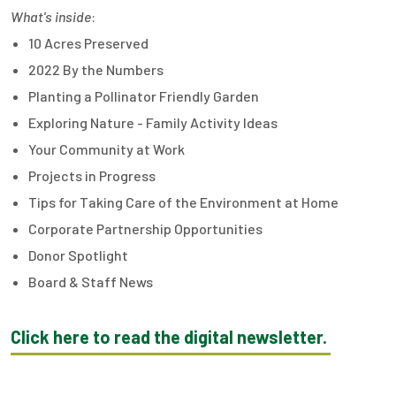
What's inside
:
10 Acres Preserved
2022 By the Numbers
Planting a Pollinator Friendly Garden
Exploring Nature - Family Activity Ideas
Your Community at Work
Projects in Progress
Tips for Taking Care of the Environment at Home
Corporate Partnership Opportunities
Donor Spotlight
Board & Staff News
Click here to read the digital newsletter.