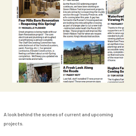
A look behind the scenes of current and upcoming
projects.