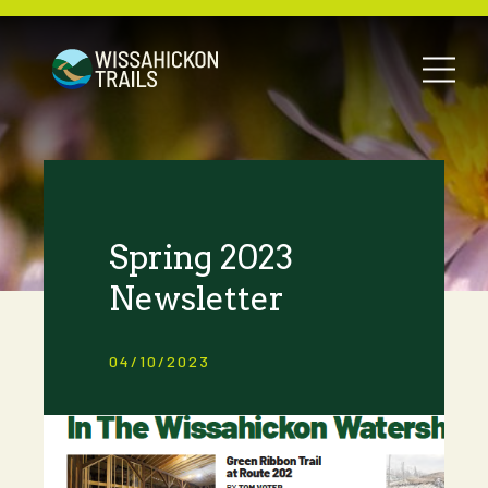
Spring 2023
Newsletter
04/10/2023