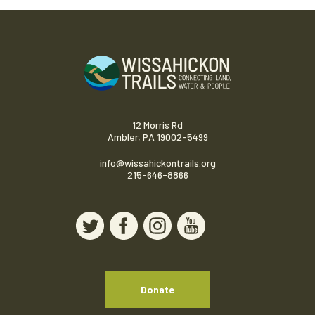
12 Morris Rd
Ambler, PA 19002-5499
info@wissahickontrails.org
215-646-8866
Donate