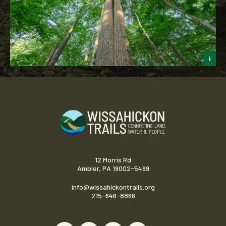
i
J
12 Morris Rd
Ambler, PA 19002-5499
info@wissahickontrails.org
215-646-8866