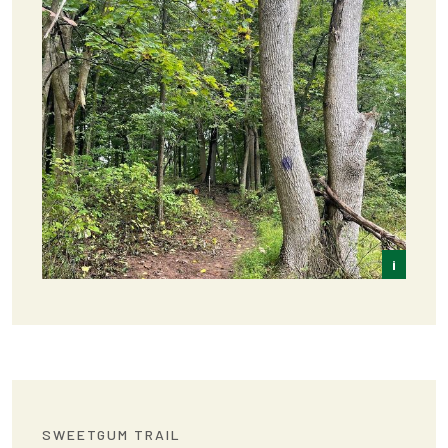
i
Frey
SWEETGUM TRAIL