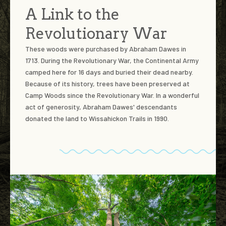
A Link to the
Revolutionary War
These woods were purchased by Abraham Dawes in
1713. During the Revolutionary War, the Continental Army
camped here for 16 days and buried their dead nearby.
Because of its history, trees have been preserved at
Camp Woods since the Revolutionary War. In a wonderful
act of generosity, Abraham Dawes' descendants
donated the land to Wissahickon Trails in 1990.