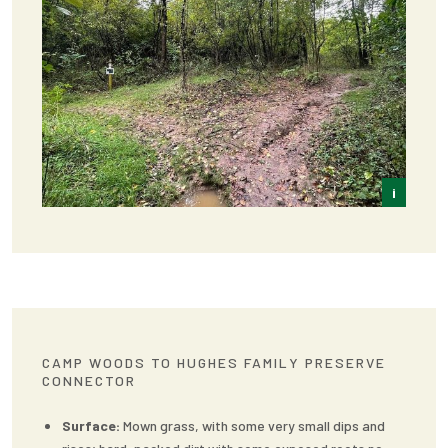
i
Frey
CAMP WOODS TO HUGHES FAMILY PRESERVE
CONNECTOR
Surface:
Mown grass, with some very small dips and