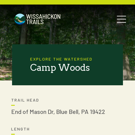
EXPLORE THE WATERSHED
Camp Woods
TRAIL HEAD
End of Mason Dr, Blue Bell, PA 19422
LENGTH