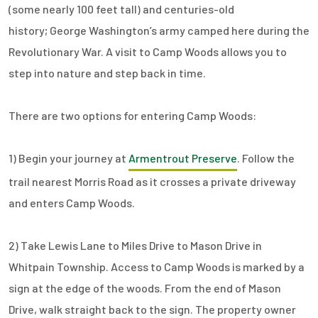
(some nearly 100 feet tall) and centuries-old
history; George Washington’s army camped here during the
Revolutionary War. A visit to Camp Woods allows you to
step into nature and step back in time.
There are two options for entering Camp Woods:
1) Begin your journey at
Armentrout Preserve
. Follow the
trail nearest Morris Road as it crosses a private driveway
and enters Camp Woods.
2) Take Lewis Lane to Miles Drive to Mason Drive in
Whitpain Township. Access to Camp Woods is marked by a
sign at the edge of the woods. From the end of Mason
Drive, walk straight back to the sign. The property owner