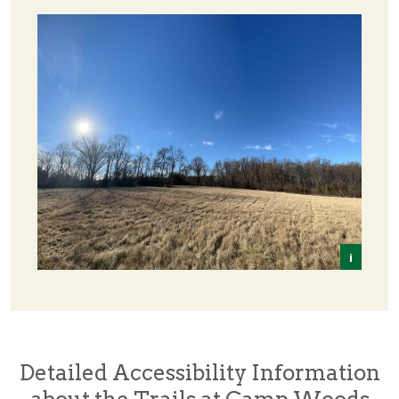
i
Tom 
Detailed Accessibility Information