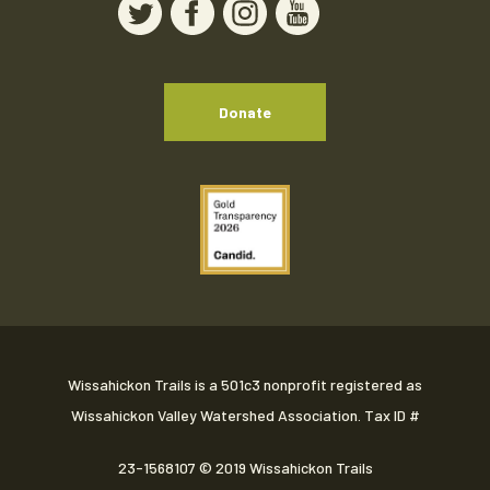
Donate
Wissahickon Trails is a 501c3 nonprofit registered as
Wissahickon Valley Watershed Association. Tax ID #
23-1568107
© 2019 Wissahickon Trails