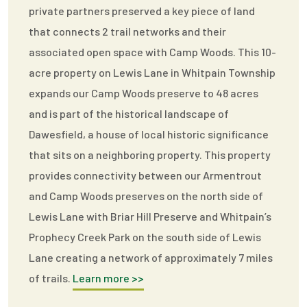
private partners preserved a key piece of land
that connects 2 trail networks and their
associated open space with Camp Woods. This 10-
acre property on Lewis Lane in Whitpain Township
expands our Camp Woods preserve to 48 acres
and is part of the historical landscape of
Dawesfield, a house of local historic significance
that sits on a neighboring property. This property
provides connectivity between our Armentrout
and Camp Woods preserves on the north side of
Lewis Lane with Briar Hill Preserve and Whitpain’s
Prophecy Creek Park on the south side of Lewis
Lane creating a network of approximately 7 miles
of trails.
Learn more >>