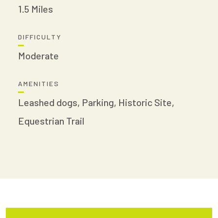
1.5 Miles
DIFFICULTY
Moderate
AMENITIES
Leashed dogs, Parking, Historic Site,
Equestrian Trail