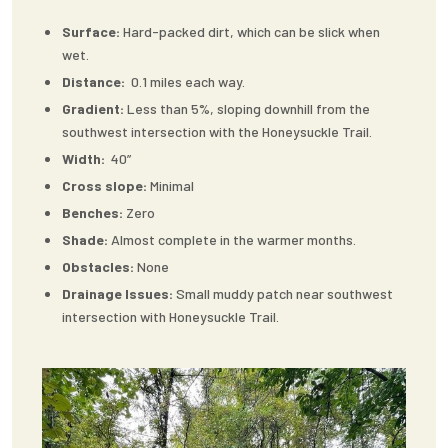
Surface:
Hard-packed dirt, which can be slick when
wet.
Distance:
0.1 miles each way.
Gradient:
Less than 5%, sloping downhill from the
southwest intersection with the Honeysuckle Trail.
Width:
40”
Cross slope:
Minimal
Benches:
Zero
Shade:
Almost complete in the warmer months.
Obstacles:
None
Drainage Issues:
Small muddy patch near southwest
intersection with Honeysuckle Trail.