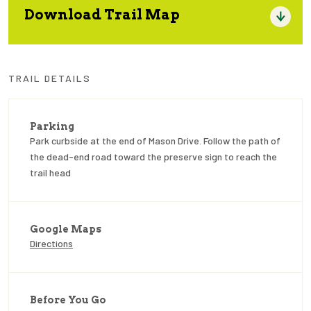
Download Trail Map
TRAIL DETAILS
Parking
Park curbside at the end of Mason Drive. Follow the path of
the dead-end road toward the preserve sign to reach the
trail head
Google Maps
Directions
Before You Go