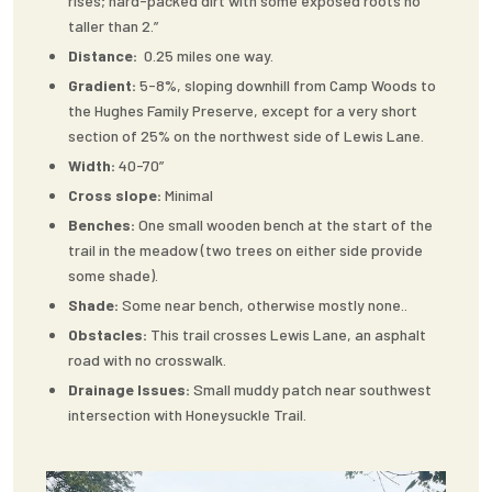
rises; hard-packed dirt with some exposed roots no
taller than 2.”
Distance:
0.25 miles one way.
Gradient:
5-8%, sloping downhill from Camp Woods to
the Hughes Family Preserve, except for a very short
section of 25% on the northwest side of Lewis Lane.
Width:
40-70”
Cross slope:
Minimal
Benches:
One small wooden bench at the start of the
trail in the meadow (two trees on either side provide
some shade).
Shade:
Some near bench, otherwise mostly none..
Obstacles:
This trail crosses Lewis Lane, an asphalt
road with no crosswalk.
Drainage Issues:
Small muddy patch near southwest
intersection with Honeysuckle Trail.