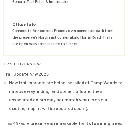
General Trail Rules & Information
Other Info
Connect to Armentrout Preserve via connector path from
the preserve’s Northeast corner along Morris Road. Trails
are open daily from sunrise to sunset.
TRAIL OVERVIEW
Trail Update 4/9/2025
New trail markers are being installed at Camp Woods to
improve wayfinding, and some trails and their
associated colors may not match what is on our
existing map (it will be updated soon!).
This 49-acre preserve is remarkable for its towering trees