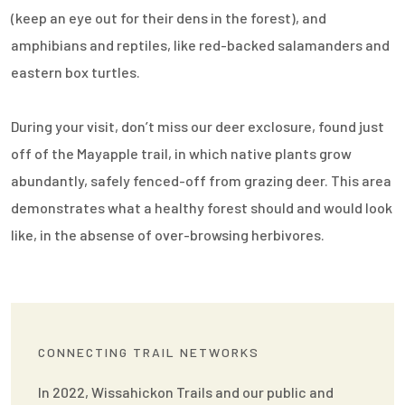
(keep an eye out for their dens in the forest), and
amphibians and reptiles, like red-backed salamanders and
eastern box turtles.
During your visit, don’t miss our deer exclosure, found just
off of the Mayapple trail, in which native plants grow
abundantly, safely fenced-off from grazing deer. This area
demonstrates what a healthy forest should and would look
like, in the absense of over-browsing herbivores.
CONNECTING TRAIL NETWORKS
In 2022, Wissahickon Trails and our public and