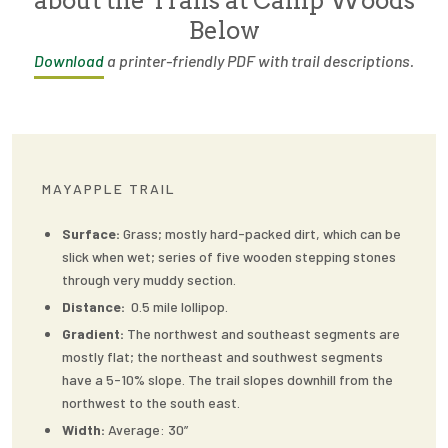
about the Trails at Camp Woods
Below
Download
a printer-friendly PDF with trail descriptions.
MAYAPPLE TRAIL
Surface:
Grass; mostly hard-packed dirt, which can be
slick when wet; series of five wooden stepping stones
through very muddy section.
Distance:
0.5 mile lollipop.
Gradient:
The northwest and southeast segments are
mostly flat; the northeast and southwest segments
have a 5-10% slope. The trail slopes downhill from the
northwest to the south east.
Width:
Average: 30”