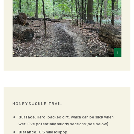
i
Frey
HONEYSUCKLE TRAIL
Surface:
Hard-packed dirt, which can be slick when
wet. Five potentially muddy sections (see below).
Distance:
0.5 mile lollipop.