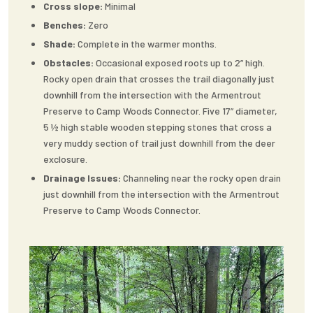
Cross slope:
Minimal
Benches:
Zero
Shade:
Complete in the warmer months.
Obstacles:
Occasional exposed roots up to 2” high.
Rocky open drain that crosses the trail diagonally just
downhill from the intersection with the Armentrout
Preserve to Camp Woods Connector. Five 17” diameter,
5 ½ high stable wooden stepping stones that cross a
very muddy section of trail just downhill from the deer
exclosure.
Drainage Issues:
Channeling near the rocky open drain
just downhill from the intersection with the Armentrout
Preserve to Camp Woods Connector.