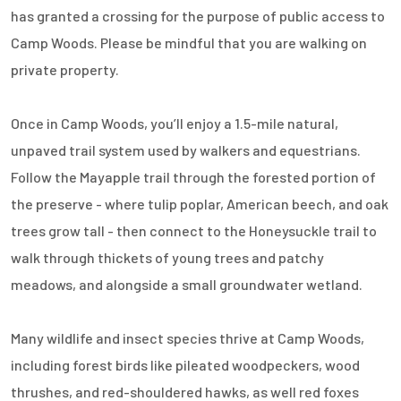
has granted a crossing for the purpose of public access to
Camp Woods. Please be mindful that you are walking on
private property.
Once in Camp Woods, you’ll enjoy a 1.5-mile natural,
unpaved trail system used by walkers and equestrians.
Follow the Mayapple trail through the forested portion of
the preserve - where tulip poplar, American beech, and oak
trees grow tall - then connect to the Honeysuckle trail to
walk through thickets of young trees and patchy
meadows, and alongside a small groundwater wetland.
Many wildlife and insect species thrive at Camp Woods,
including forest birds like pileated woodpeckers, wood
thrushes, and red-shouldered hawks, as well red foxes