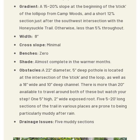
Gradient:
A 15-20% slope at the beginning of the ‘stick’
of the lollipop from Camp Woods, and a short 12%
section just after the southwest intersection with the
Honeysuckle Trail. Otherwise, less than 5% throughout.
Width:
8”
Cross slope:
Minimal
Benches:
Zero
Shade:
Almost complete in the warmer months.
Obstacles:
A 22” diameter, 5” deep pothole is located
at the intersection of the ‘stick’ and the loop, as well as
a 16” wide and 10” deep channel. There is more than 20”
available to travel around both of these but watch your
step! One 5” high, 2” wide exposed root. Five 5-20’ long
sections of the trail in various places are prone to being
particularly muddy after rain.
Drainage Issues:
Five muddy sections