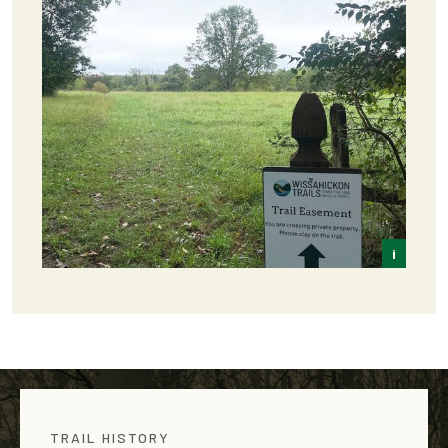
i
Frey
TRAIL HISTORY