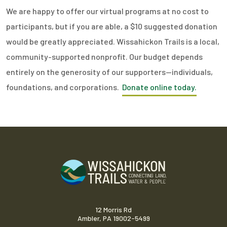
We are happy to offer our virtual programs at no cost to
participants, but if you are able, a $10 suggested donation
would be greatly appreciated. Wissahickon Trails is a local,
community-supported nonprofit. Our budget depends
entirely on the generosity of our supporters—individuals,
foundations, and corporations.
Donate online today.
12 Morris Rd
Ambler, PA 19002-5499