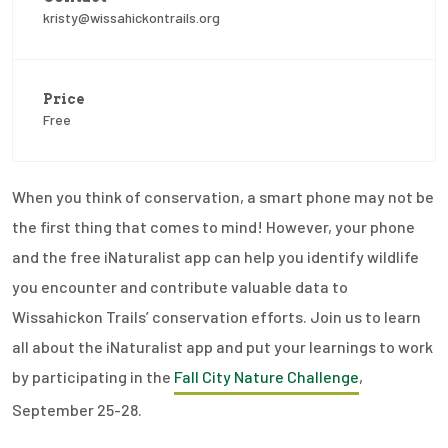
kristy@wissahickontrails.org
Price
Free
When you think of conservation, a smart phone may not be
the first thing that comes to mind! However, your phone
and the free iNaturalist app can help you identify wildlife
you encounter and contribute valuable data to
Wissahickon Trails’ conservation efforts. Join us to learn
all about the iNaturalist app and put your learnings to work
by participating in the
Fall City Nature Challenge
,
September 25-28.