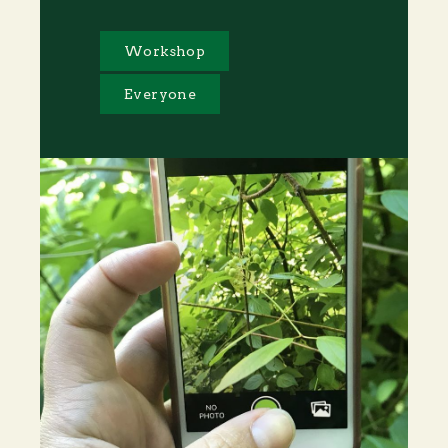
Workshop
Everyone