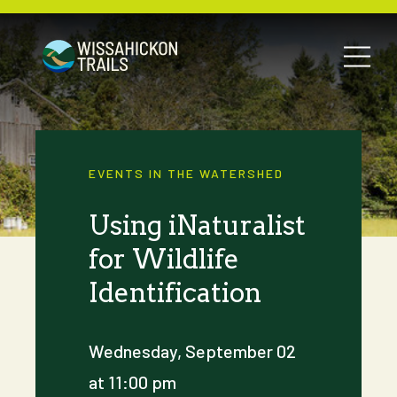
EVENTS IN THE WATERSHED
Using iNaturalist
for Wildlife
Identification
Wednesday, September 02
at 11:00 pm