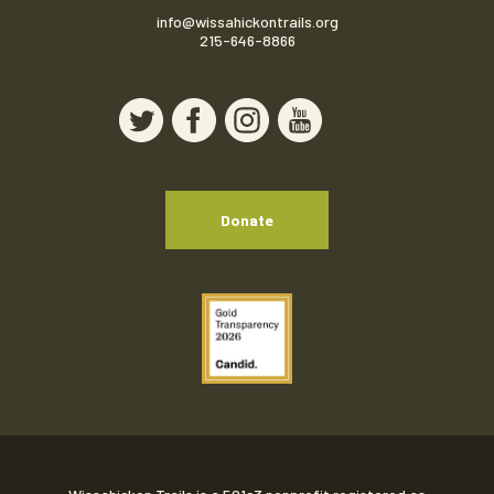
info@wissahickontrails.org
215-646-8866
Donate