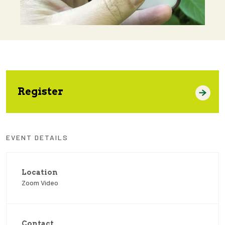
Register
EVENT DETAILS
Location
Zoom Video
Contact