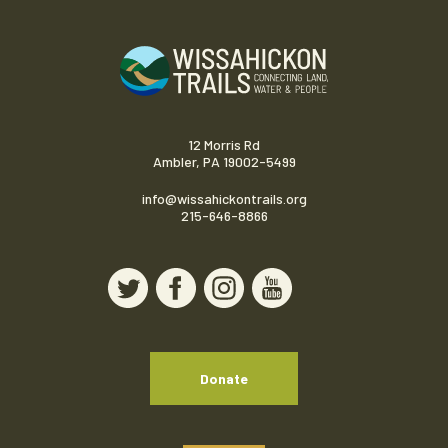
12 Morris Rd
Ambler, PA 19002-5499
info@wissahickontrails.org
215-646-8866
Donate