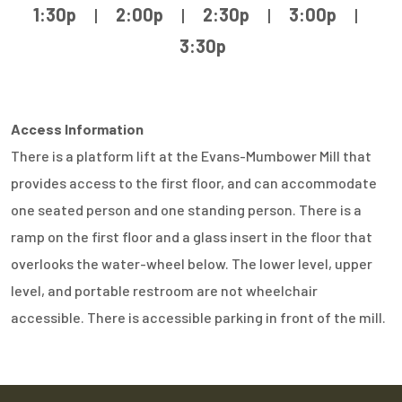
1:30p
|
2:00p
|
2:30p
|
3:00p
|
3:30p
Access Information
There is a platform lift at the Evans-Mumbower Mill that
provides access to the first floor, and can accommodate
one seated person and one standing person. There is a
ramp on the first floor and a glass insert in the floor that
overlooks the water-wheel below. The lower level, upper
level, and portable restroom are not wheelchair
accessible. There is accessible parking in front of the mill.