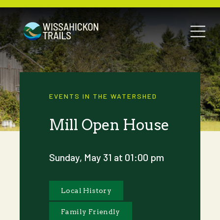
EVENTS IN THE WATERSHED
Mill Open House
Sunday, May 31 at 01:00 pm
Local History
Family Friendly