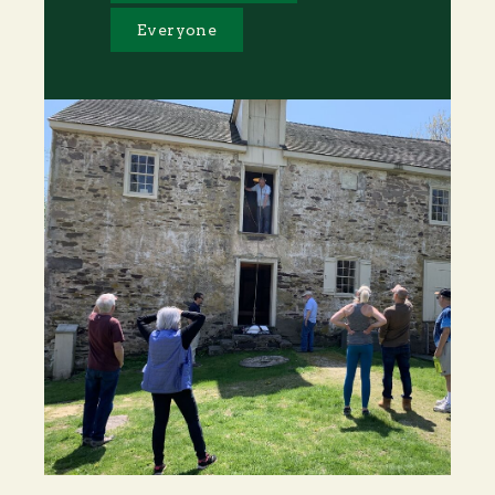
Everyone