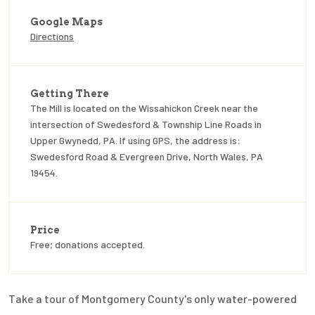
Google Maps
Directions
Getting There
The Mill is located on the Wissahickon Creek near the
intersection of Swedesford & Township Line Roads in
Upper Gwynedd, PA. If using GPS, the address is:
Swedesford Road & Evergreen Drive, North Wales, PA
19454.
Price
Free; donations accepted.
Take a tour of Montgomery County's only water-powered