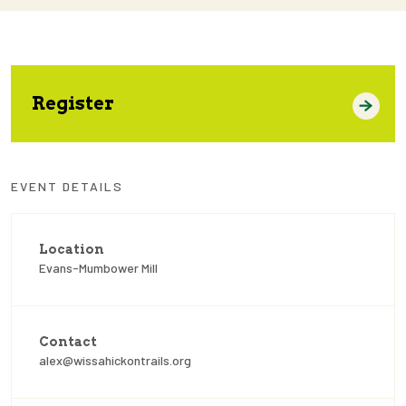
Register
EVENT DETAILS
Location
Evans-Mumbower Mill
Contact
alex@wissahickontrails.org