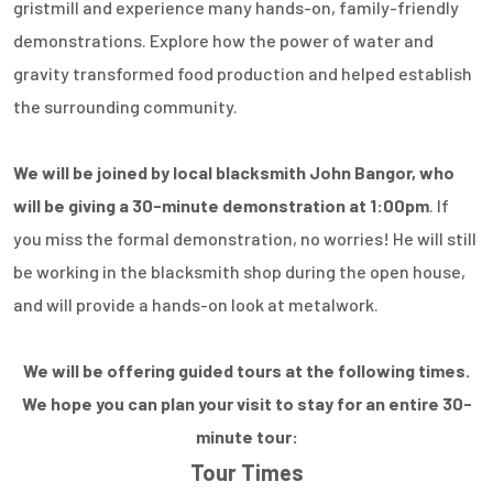
gristmill and experience many hands-on, family-friendly
demonstrations. Explore how the power of water and
gravity transformed food production and helped establish
the surrounding community.
We will be joined by local blacksmith John Bangor, who
will be giving a 30-minute demonstration at 1:00pm
. If
you miss the formal demonstration, no worries! He will still
be working in the blacksmith shop during the open house,
and will provide a hands-on look at metalwork.
We will be offering guided tours at the following times.
We hope you can plan your visit to stay for an entire 30-
minute tour:
Tour Times