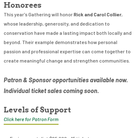
Honorees
This year's Gathering will honor
Rick and Carol Collier
,
whose leadership, generosity, and dedication to
conservation have made a lasting impact both locally and
beyond. Their example demonstrates how personal
passion and professional expertise can come together to
create meaningful change and strengthen communities.
Patron & Sponsor opportunities available now.
Individual ticket sales coming soon.
Levels of Support
Click here for Patron Form