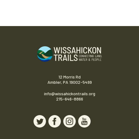
12 Morris Rd
Ambler, PA 19002-5499
info@wissahickontrails.org
215-646-8866