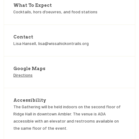
What To Expect
Cocktails, hors d'oeuvres, and food stations
Contact
Lisa Hansell, lisa@wissahickontrails.org
Google Maps
Directions
Accessibility
The Gathering will be held indoors on the second floor of
Ridge Hall in downtown Ambler. The venue is ADA
accessible with an elevator and restrooms available on
the same floor of the event.