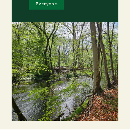
Everyone