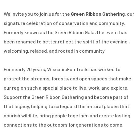
We invite you to join us for the
Green Ribbon Gathering
, our
signature celebration of conservation and community.
Formerly known as the Green Ribbon Gala, the event has
been renamed to better reflect the spirit of the evening -
welcoming, relaxed, and rooted in community.
For nearly 70 years, Wissahickon Trails has worked to
protect the streams, forests, and open spaces that make
our region such a special place to live, work, and explore.
Support the Green Ribbon Gathering and become part of
that legacy, helping to safeguard the natural places that
nourish wildlife, bring people together, and create lasting
connections to the outdoors for generations to come.