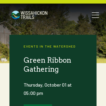
EVENTS IN THE WATERSHED
Green Ribbon
Gathering
Thursday, October 01 at
05:00 pm