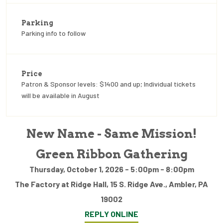
Parking
Parking info to follow
Price
Patron & Sponsor levels: $1400 and up; Individual tickets
will be available in August
New Name - Same Mission!
Green Ribbon Gathering
Thursday, October 1, 2026 - 5:00pm - 8:00pm
The Factory at Ridge Hall, 15 S. Ridge Ave., Ambler, PA
19002
REPLY ONLINE