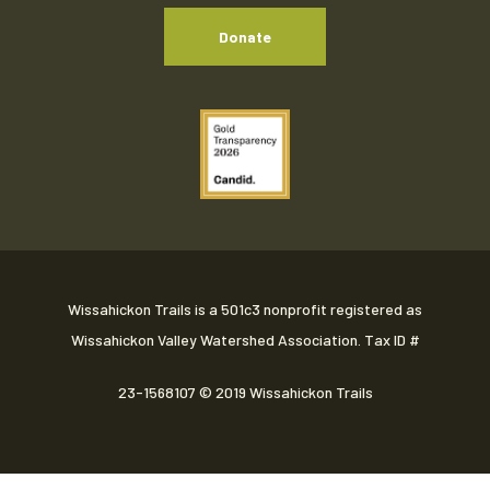
Donate
Wissahickon Trails is a 501c3 nonprofit registered as
Wissahickon Valley Watershed Association. Tax ID #
23-1568107
© 2019 Wissahickon Trails