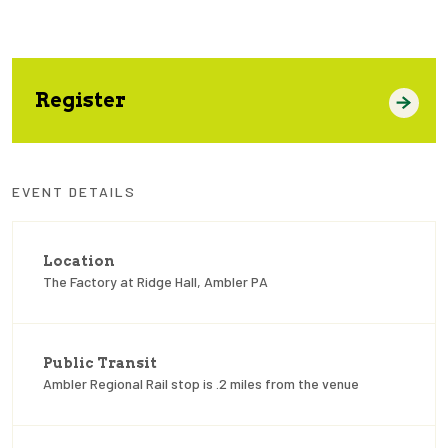
Register
EVENT DETAILS
Location
The Factory at Ridge Hall, Ambler PA
Public Transit
Ambler Regional Rail stop is .2 miles from the venue