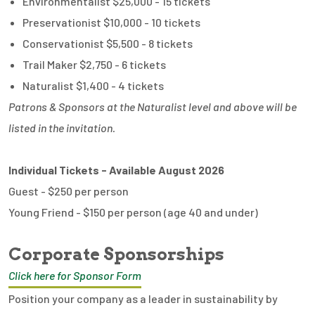
Environmentalist $25,000 - 15 tickets
Preservationist $10,000 - 10 tickets
Conservationist $5,500 - 8 tickets
Trail Maker $2,750 - 6 tickets
Naturalist $1,400 - 4 tickets
Patrons & Sponsors at the Naturalist level and above will be
listed in the invitation.
Individual Tickets - Available August 2026
Guest - $250 per person
Young Friend - $150 per person (age 40 and under)
Corporate Sponsorships
Click here for Sponsor Form
Position your company as a leader in sustainability by