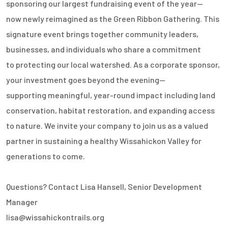
sponsoring our largest fundraising event of the year—
now newly reimagined as the Green Ribbon Gathering. This
signature event brings together community leaders,
businesses, and individuals who share a commitment
to protecting our local watershed. As a corporate sponsor,
your investment goes beyond the evening—
supporting meaningful, year-round impact including land
conservation, habitat restoration, and expanding access
to nature. We invite your company to join us as a valued
partner in sustaining a healthy Wissahickon Valley for
generations to come.
Questions? Contact Lisa Hansell, Senior Development
Manager
lisa@wissahickontrails.org